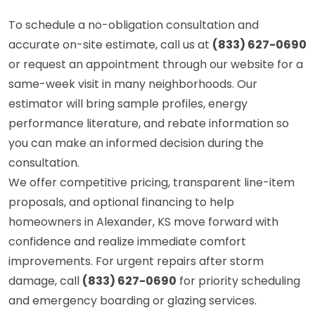
To schedule a no-obligation consultation and
accurate on-site estimate, call us at
(833) 627-0690
or request an appointment through our website for a
same-week visit in many neighborhoods. Our
estimator will bring sample profiles, energy
performance literature, and rebate information so
you can make an informed decision during the
consultation.
We offer competitive pricing, transparent line-item
proposals, and optional financing to help
homeowners in Alexander, KS move forward with
confidence and realize immediate comfort
improvements. For urgent repairs after storm
damage, call
(833) 627-0690
for priority scheduling
and emergency boarding or glazing services.