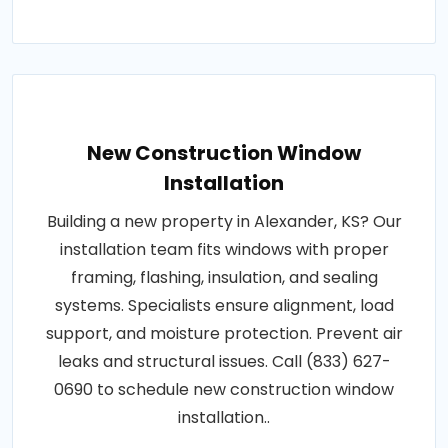
New Construction Window
Installation
Building a new property in Alexander, KS? Our
installation team fits windows with proper
framing, flashing, insulation, and sealing
systems. Specialists ensure alignment, load
support, and moisture protection. Prevent air
leaks and structural issues. Call (833) 627-
0690 to schedule new construction window
installation..