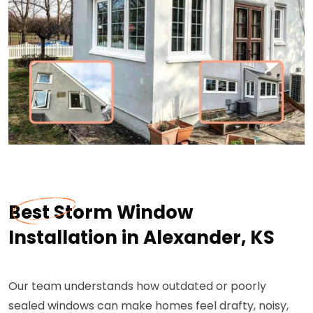
Best Storm Window
Installation in Alexander, KS
Our team understands how outdated or poorly
sealed windows can make homes feel drafty, noisy,