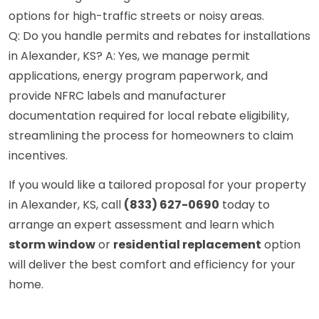
options for high-traffic streets or noisy areas.
Q: Do you handle permits and rebates for installations
in Alexander, KS? A: Yes, we manage permit
applications, energy program paperwork, and
provide NFRC labels and manufacturer
documentation required for local rebate eligibility,
streamlining the process for homeowners to claim
incentives.
If you would like a tailored proposal for your property
in Alexander, KS, call
(833) 627-0690
today to
arrange an expert assessment and learn which
storm window
or
residential replacement
option
will deliver the best comfort and efficiency for your
home.