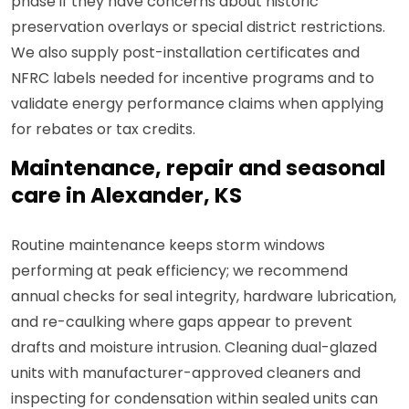
phase if they have concerns about historic
preservation overlays or special district restrictions.
We also supply post-installation certificates and
NFRC labels needed for incentive programs and to
validate energy performance claims when applying
for rebates or tax credits.
Maintenance, repair and seasonal
care in Alexander, KS
Routine maintenance keeps storm windows
performing at peak efficiency; we recommend
annual checks for seal integrity, hardware lubrication,
and re-caulking where gaps appear to prevent
drafts and moisture intrusion. Cleaning dual-glazed
units with manufacturer-approved cleaners and
inspecting for condensation within sealed units can