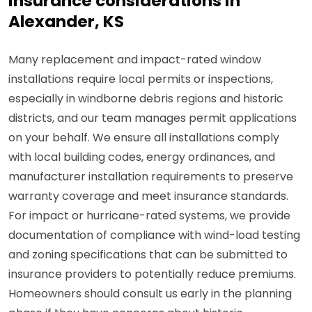
insurance considerations in
Alexander, KS
Many replacement and impact-rated window
installations require local permits or inspections,
especially in windborne debris regions and historic
districts, and our team manages permit applications
on your behalf. We ensure all installations comply
with local building codes, energy ordinances, and
manufacturer installation requirements to preserve
warranty coverage and meet insurance standards.
For impact or hurricane-rated systems, we provide
documentation of compliance with wind-load testing
and zoning specifications that can be submitted to
insurance providers to potentially reduce premiums.
Homeowners should consult us early in the planning