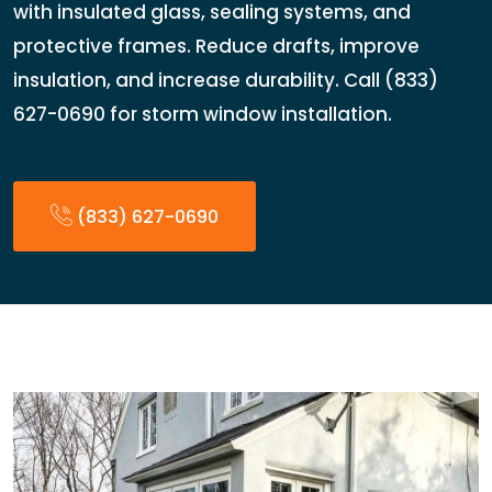
with insulated glass, sealing systems, and
protective frames. Reduce drafts, improve
insulation, and increase durability. Call (833)
627-0690 for storm window installation.
(833) 627-0690