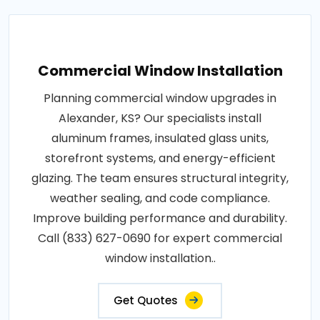
Commercial Window Installation
Planning commercial window upgrades in
Alexander, KS? Our specialists install
aluminum frames, insulated glass units,
storefront systems, and energy-efficient
glazing. The team ensures structural integrity,
weather sealing, and code compliance.
Improve building performance and durability.
Call (833) 627-0690 for expert commercial
window installation..
Get Quotes