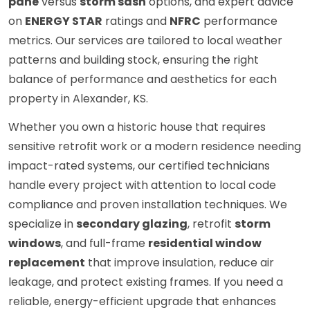
pane
versus
storm sash
options, and expert advice
on
ENERGY STAR
ratings and
NFRC
performance
metrics. Our services are tailored to local weather
patterns and building stock, ensuring the right
balance of performance and aesthetics for each
property in Alexander, KS.
Whether you own a historic house that requires
sensitive retrofit work or a modern residence needing
impact-rated systems, our certified technicians
handle every project with attention to local code
compliance and proven installation techniques. We
specialize in
secondary glazing
, retrofit
storm
windows
, and full-frame
residential window
replacement
that improve insulation, reduce air
leakage, and protect existing frames. If you need a
reliable, energy-efficient upgrade that enhances