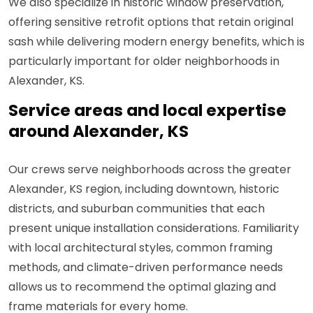
We also specialize in historic window preservation,
offering sensitive retrofit options that retain original
sash while delivering modern energy benefits, which is
particularly important for older neighborhoods in
Alexander, KS.
Service areas and local expertise
around Alexander, KS
Our crews serve neighborhoods across the greater
Alexander, KS region, including downtown, historic
districts, and suburban communities that each
present unique installation considerations. Familiarity
with local architectural styles, common framing
methods, and climate-driven performance needs
allows us to recommend the optimal glazing and
frame materials for every home.