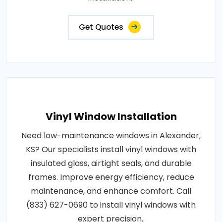
Get Quotes
Vinyl Window Installation
Need low-maintenance windows in Alexander,
KS? Our specialists install vinyl windows with
insulated glass, airtight seals, and durable
frames. Improve energy efficiency, reduce
maintenance, and enhance comfort. Call
(833) 627-0690 to install vinyl windows with
expert precision..