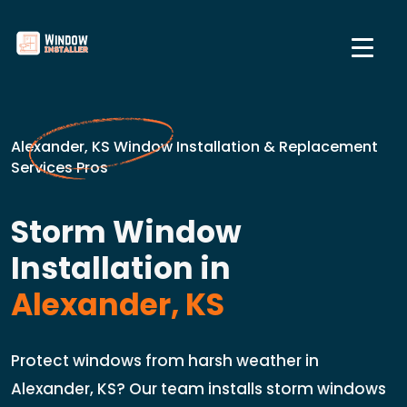
Alexander, KS Window Installation & Replacement
Services Pros
Storm Window
Installation in
Alexander, KS
Protect windows from harsh weather in
Alexander, KS? Our team installs storm windows