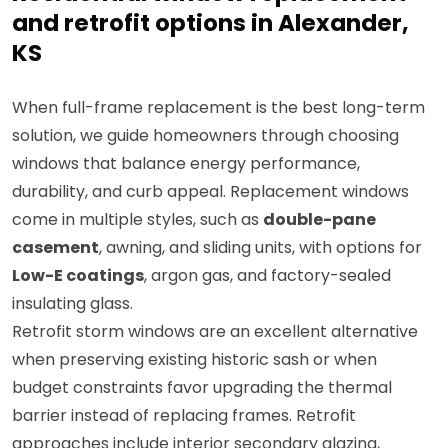
and retrofit options in Alexander,
KS
When full-frame replacement is the best long-term
solution, we guide homeowners through choosing
windows that balance energy performance,
durability, and curb appeal. Replacement windows
come in multiple styles, such as
double-pane
casement
, awning, and sliding units, with options for
Low-E coatings
, argon gas, and factory-sealed
insulating glass.
Retrofit storm windows are an excellent alternative
when preserving existing historic sash or when
budget constraints favor upgrading the thermal
barrier instead of replacing frames. Retrofit
approaches include interior secondary glazing,