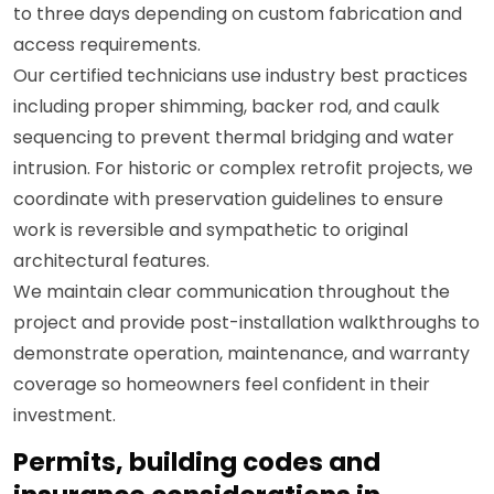
to three days depending on custom fabrication and
access requirements.
Our certified technicians use industry best practices
including proper shimming, backer rod, and caulk
sequencing to prevent thermal bridging and water
intrusion. For historic or complex retrofit projects, we
coordinate with preservation guidelines to ensure
work is reversible and sympathetic to original
architectural features.
We maintain clear communication throughout the
project and provide post-installation walkthroughs to
demonstrate operation, maintenance, and warranty
coverage so homeowners feel confident in their
investment.
Permits, building codes and