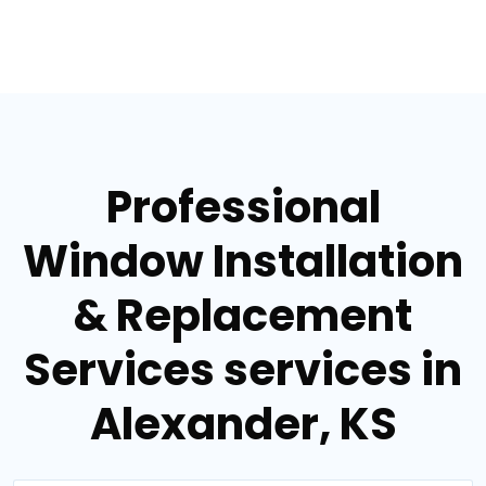
Professional
Window Installation
& Replacement
Services services in
Alexander, KS