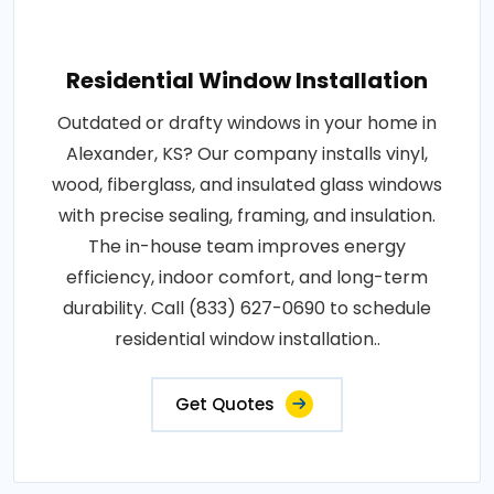
Residential Window Installation
Outdated or drafty windows in your home in
Alexander, KS? Our company installs vinyl,
wood, fiberglass, and insulated glass windows
with precise sealing, framing, and insulation.
The in-house team improves energy
efficiency, indoor comfort, and long-term
durability. Call (833) 627-0690 to schedule
residential window installation..
Get Quotes