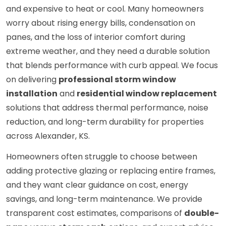
and expensive to heat or cool. Many homeowners
worry about rising energy bills, condensation on
panes, and the loss of interior comfort during
extreme weather, and they need a durable solution
that blends performance with curb appeal. We focus
on delivering
professional storm window
installation
and
residential window replacement
solutions that address thermal performance, noise
reduction, and long-term durability for properties
across Alexander, KS.
Homeowners often struggle to choose between
adding protective glazing or replacing entire frames,
and they want clear guidance on cost, energy
savings, and long-term maintenance. We provide
transparent cost estimates, comparisons of
double-