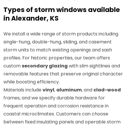
Types of storm windows available
in Alexander, KS
We install a wide range of storm products including
single-hung, double-hung, sliding, and casement
storm units to match existing openings and sash
profiles. For historic properties, our team offers
custom
secondary glazing
with slim sightlines and
removable features that preserve original character
while boosting efficiency.
Materials include
vinyl
,
aluminum
, and
clad-wood
frames, and we specify durable hardware for
frequent operation and corrosion resistance in
coastal microclimates. Customers can choose
between fixed insulating panels and operable storm