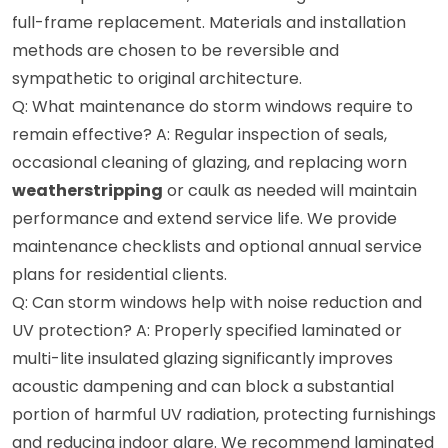
full-frame replacement. Materials and installation
methods are chosen to be reversible and
sympathetic to original architecture.
Q: What maintenance do storm windows require to
remain effective? A: Regular inspection of seals,
occasional cleaning of glazing, and replacing worn
weatherstripping
or caulk as needed will maintain
performance and extend service life. We provide
maintenance checklists and optional annual service
plans for residential clients.
Q: Can storm windows help with noise reduction and
UV protection? A: Properly specified laminated or
multi-lite insulated glazing significantly improves
acoustic dampening and can block a substantial
portion of harmful UV radiation, protecting furnishings
and reducing indoor glare. We recommend laminated