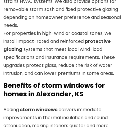
strains HVAC systems. We also provide options for
removable storm sash and fixed protective glazing
depending on homeowner preference and seasonal
needs.
For properties in high-wind or coastal zones, we
install impact-rated and reinforced
protective
glazing
systems that meet local wind-load
specifications and insurance requirements. These
upgrades protect glass, reduce the risk of water
intrusion, and can lower premiums in some areas.
Benefits of storm windows for
homes in Alexander, KS
Adding
storm windows
delivers immediate
improvements in thermal insulation and sound
attenuation, making interiors quieter and more