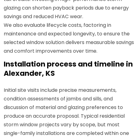
glazing can shorten payback periods due to energy
savings and reduced HVAC wear.
We also evaluate lifecycle costs, factoring in
maintenance and expected longevity, to ensure the
selected window solution delivers measurable savings
and comfort improvements over time.
Installation process and timeline in
Alexander, KS
Initial site visits include precise measurements,
condition assessments of jambs and sills, and
discussion of material and glazing preferences to
produce an accurate proposal. Typical residential
storm window projects vary by scope, but most
single-family installations are completed within one