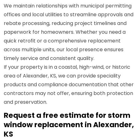
We maintain relationships with municipal permitting
offices and local utilities to streamline approvals and
rebate processing, reducing project timelines and
paperwork for homeowners. Whether you need a
quick retrofit or a comprehensive replacement
across multiple units, our local presence ensures
timely service and consistent quality.
If your property is in a coastal, high-wind, or historic
area of Alexander, KS, we can provide speciality
products and compliance documentation that other
contractors may not offer, ensuring both protection
and preservation.
Request a free estimate for storm
window replacement in Alexander,
KS