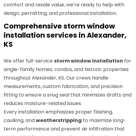
comfort and resale value, we’re ready to help with
design, permitting, and professional installation.
Comprehensive storm window
installation services in Alexander,
KS
We offer full-service
storm window installation
for
single-family homes, condos, and historic properties
throughout Alexander, KS. Our crews handle
measurements, custom fabrication, and precision
fitting to ensure a snug seal that minimizes drafts and
reduces moisture-related issues.
Every installation emphasizes proper flashing,
caulking, and
weatherstripping
to maximize long-
term performance and prevent air infiltration that