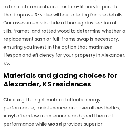
exterior storm sash, and custom-fit acrylic panels
that improve R-value without altering facade details.
Our assessments include a thorough inspection of
sills, frames, and rotted wood to determine whether a
replacement sash or full-frame swap is necessary,
ensuring you invest in the option that maximizes
lifespan and efficiency for your property in Alexander,
KS.
Materials and glazing choices for
Alexander, KS residences
Choosing the right material affects energy
performance, maintenance, and overall aesthetics;
vinyl
offers low maintenance and good thermal
performance while
wood
provides superior