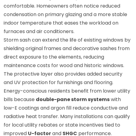
comfortable. Homeowners often notice reduced
condensation on primary glazing and a more stable
indoor temperature that eases the workload on
furnaces and air conditioners.
Storm sash can extend the life of existing windows by
shielding original frames and decorative sashes from
direct exposure to the elements, reducing
maintenance costs for wood and historic windows.
The protective layer also provides added security
and UV protection for furnishings and flooring.
Energy-conscious residents benefit from lower utility
bills because
double-pane storm systems
with
low-E coatings and argon fill reduce conductive and
radiative heat transfer. Many installations can qualify
for local utility rebates or state incentives tied to
improved
U-factor
and
SHGC
performance.