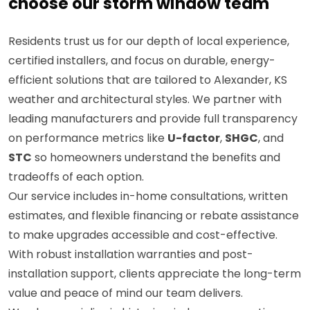
choose our storm window team
Residents trust us for our depth of local experience,
certified installers, and focus on durable, energy-
efficient solutions that are tailored to Alexander, KS
weather and architectural styles. We partner with
leading manufacturers and provide full transparency
on performance metrics like
U-factor
,
SHGC
, and
STC
so homeowners understand the benefits and
tradeoffs of each option.
Our service includes in-home consultations, written
estimates, and flexible financing or rebate assistance
to make upgrades accessible and cost-effective.
With robust installation warranties and post-
installation support, clients appreciate the long-term
value and peace of mind our team delivers.