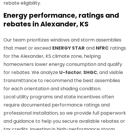
rebate eligibility.
Energy performance, ratings and
rebates in Alexander, KS
Our team prioritizes windows and storm assemblies
that meet or exceed
ENERGY STAR
and
NFRC
ratings
for the Alexander, KS climate zone, helping
homeowners lower energy consumption and qualify
for rebates. We analyze
U-factor
,
SHGC
, and visible
transmittance to recommend the best assemblies
for each orientation and shading condition.
Local utility programs and state incentives often
require documented performance ratings and
professional installation, so we provide full paperwork
and guidance to help you secure available rebates or
tax credits. Investing in high-performance storm