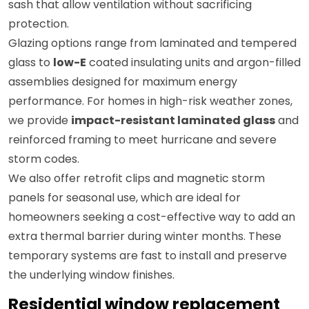
sash that allow ventilation without sacrificing
protection.
Glazing options range from laminated and tempered
glass to
low-E
coated insulating units and argon-filled
assemblies designed for maximum energy
performance. For homes in high-risk weather zones,
we provide
impact-resistant laminated glass
and
reinforced framing to meet hurricane and severe
storm codes.
We also offer retrofit clips and magnetic storm
panels for seasonal use, which are ideal for
homeowners seeking a cost-effective way to add an
extra thermal barrier during winter months. These
temporary systems are fast to install and preserve
the underlying window finishes.
Residential window replacement