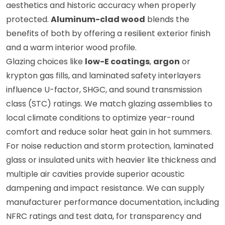
aesthetics and historic accuracy when properly
protected.
Aluminum-clad wood
blends the
benefits of both by offering a resilient exterior finish
and a warm interior wood profile.
Glazing choices like
low-E coatings
,
argon
or
krypton gas fills, and laminated safety interlayers
influence U-factor, SHGC, and sound transmission
class (STC) ratings. We match glazing assemblies to
local climate conditions to optimize year-round
comfort and reduce solar heat gain in hot summers.
For noise reduction and storm protection, laminated
glass or insulated units with heavier lite thickness and
multiple air cavities provide superior acoustic
dampening and impact resistance. We can supply
manufacturer performance documentation, including
NFRC ratings and test data, for transparency and