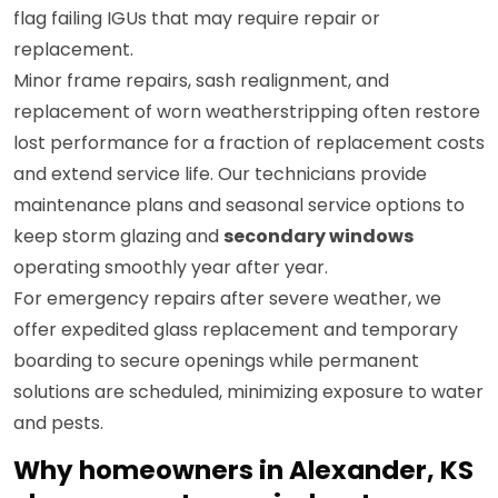
flag failing IGUs that may require repair or
replacement.
Minor frame repairs, sash realignment, and
replacement of worn weatherstripping often restore
lost performance for a fraction of replacement costs
and extend service life. Our technicians provide
maintenance plans and seasonal service options to
keep storm glazing and
secondary windows
operating smoothly year after year.
For emergency repairs after severe weather, we
offer expedited glass replacement and temporary
boarding to secure openings while permanent
solutions are scheduled, minimizing exposure to water
and pests.
Why homeowners in Alexander, KS