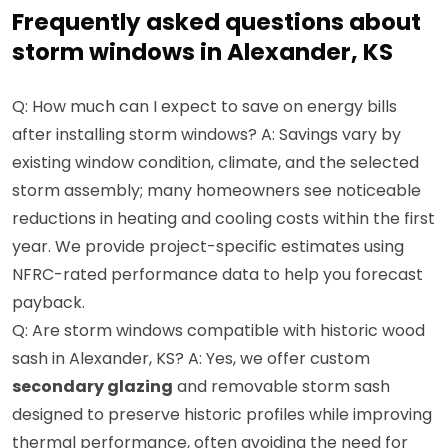
Frequently asked questions about
storm windows in Alexander, KS
Q: How much can I expect to save on energy bills
after installing storm windows? A: Savings vary by
existing window condition, climate, and the selected
storm assembly; many homeowners see noticeable
reductions in heating and cooling costs within the first
year. We provide project-specific estimates using
NFRC-rated performance data to help you forecast
payback.
Q: Are storm windows compatible with historic wood
sash in Alexander, KS? A: Yes, we offer custom
secondary glazing
and removable storm sash
designed to preserve historic profiles while improving
thermal performance, often avoiding the need for