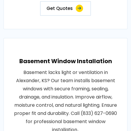
Get Quotes
Basement Window Installation
Basement lacks light or ventilation in
Alexander, KS? Our team installs basement
windows with secure framing, sealing,
drainage, and insulation. Improve airflow,
moisture control, and natural lighting. Ensure
proper fit and durability. Call (833) 627-0690
for professional basement window
installation..