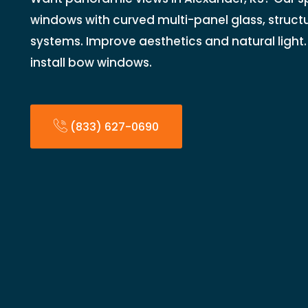
windows with curved multi-panel glass, structu
systems. Improve aesthetics and natural light.
install bow windows.
(833) 627-0690