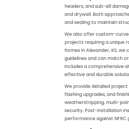
headers, and sub-sill damage,
and drywall. Both approache
and sealing to maintain struc
We also offer custom-curved
projects requiring a unique r
homes in Alexander, KS, we c
guidelines and can match ori
includes a comprehensive s
effective and durable solutio
We provide detailed project
flashing upgrades, and finis
weatherstripping, multi-poi
security. Post-installation i
performance against NFRC g