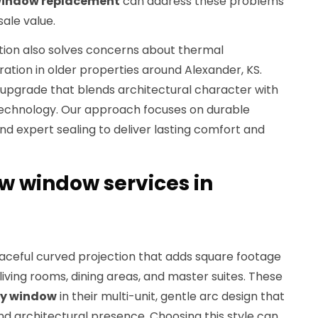
 window replacement
can address these problems
sale value.
ation also solves concerns about thermal
ration in older properties around Alexander, KS.
pgrade that blends architectural character with
echnology. Our approach focuses on durable
and expert sealing to deliver lasting comfort and
 window services in
aceful curved projection that adds square footage
living rooms, dining areas, and master suites. These
y window
in their multi-unit, gentle arc design that
d architectural presence. Choosing this style can