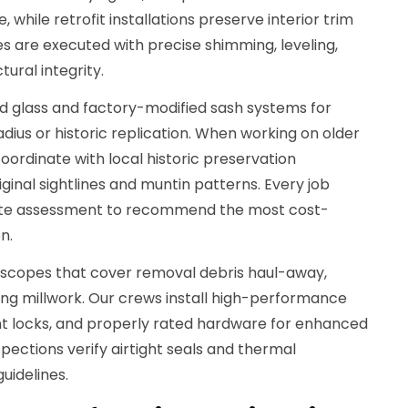
 while retrofit installations preserve interior trim
s are executed with precise shimming, leveling,
tural integrity.
 glass and factory-modified sash systems for
adius or historic replication. When working on older
oordinate with local historic preservation
ginal sightlines and muntin patterns. Every job
ite assessment to recommend the most cost-
n.
 scopes that cover removal debris haul-away,
hing millwork. Our crews install high-performance
nt locks, and properly rated hardware for enhanced
nspections verify airtight seals and thermal
uidelines.