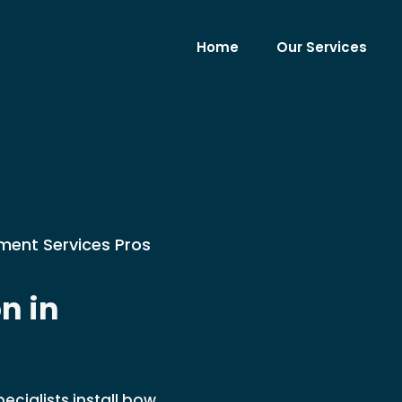
Home
Our Services
ment Services Pros
n in
cialists install bow