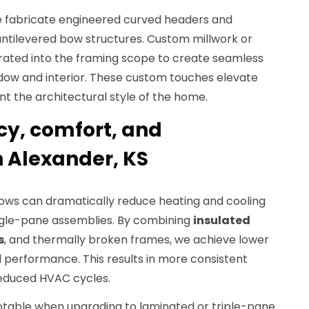
e fabricate engineered curved headers and
cantilevered bow structures. Custom millwork or
grated into the framing scope to create seamless
dow and interior. These custom touches elevate
t the architectural style of the home.
cy, comfort, and
 Alexander, KS
ows can dramatically reduce heating and cooling
ngle-pane assemblies. By combining
insulated
s
, and thermally broken frames, we achieve lower
 performance. This results in more consistent
reduced HVAC cycles.
notable when upgrading to laminated or triple-pane