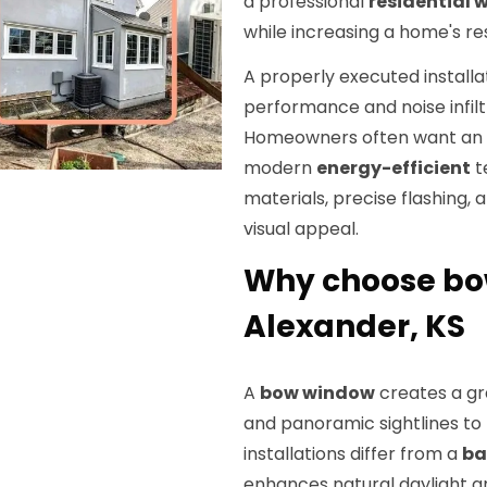
a professional
residential
while increasing a home's re
A properly executed install
performance and noise infilt
Homeowners often want an u
modern
energy-efficient
t
materials, precise flashing, 
visual appeal.
Why choose bow
Alexander, KS
A
bow window
creates a gr
and panoramic sightlines to 
installations differ from a
ba
enhances natural daylight an