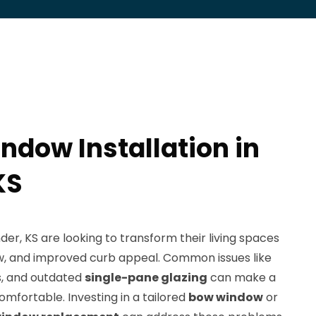
ndow Installation in
KS
r, KS are looking to transform their living spaces
iew, and improved curb appeal. Common issues like
rs, and outdated
single-pane glazing
can make a
omfortable. Investing in a tailored
bow window
or