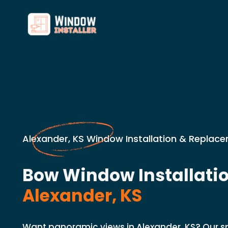
Alexander, KS Window Installation & Replace
Bow Window Installatio
Alexander, KS
Want panoramic views in Alexander, KS? Our spe