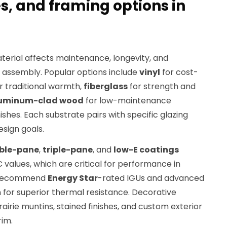
es, and framing options in
terial affects maintenance, longevity, and
 assembly. Popular options include
vinyl
for cost-
r traditional warmth,
fiberglass
for strength and
uminum-clad wood
for low-maintenance
inishes. Each substrate pairs with specific glazing
esign goals.
ble-pane
,
triple-pane
, and
low-E coatings
values, which are critical for performance in
e recommend
Energy Star
-rated IGUs and advanced
on for superior thermal resistance. Decorative
rairie muntins, stained finishes, and custom exterior
rim.