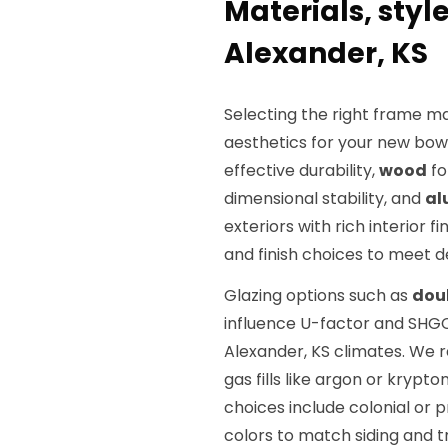
Materials, styl
Alexander, KS
Selecting the right frame ma
aesthetics for your new bow
effective durability,
wood
fo
dimensional stability, and
al
exteriors with rich interior f
and finish choices to meet d
Glazing options such as
dou
influence U-factor and SHGC 
Alexander, KS climates. W
gas fills like argon or krypt
choices include colonial or p
colors to match siding and t