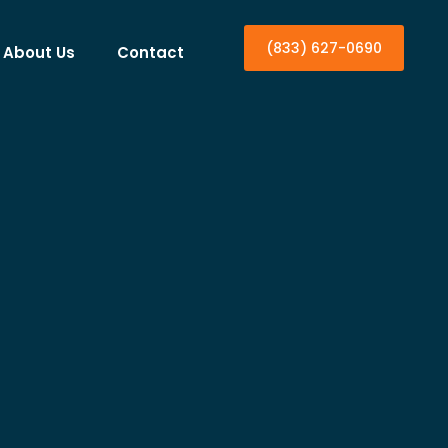
(833) 627-0690
About Us
Contact