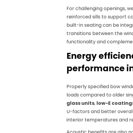
For challenging openings, w
reinforced sills to support 
built-in seating can be inte
transitions between the win
functionality and complemen
Energy efficien
performance in
Properly specified bow wind
loads compared to older si
glass units
,
low-E coating
U-factors and better overall
interior temperatures and 
Acoustic benefits are also 