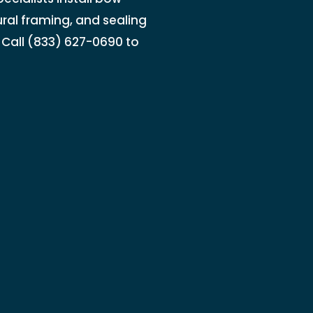
ral framing, and sealing
 Call (833) 627-0690 to