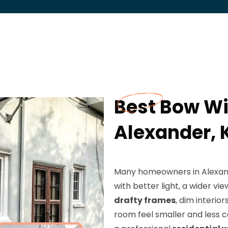
Best Bow Wi
Alexander, 
Many homeowners in Alexande
with better light, a wider v
drafty frames
, dim interio
room feel smaller and less c