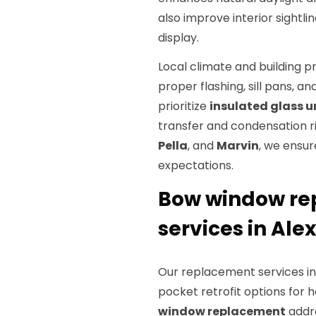
also improve interior sightli
display.
Local climate and building p
proper flashing, sill pans, a
prioritize
insulated glass u
transfer and condensation ri
Pella
, and
Marvin
, we ensu
expectations.
Bow window rep
services in Ale
Our replacement services inc
pocket retrofit options for
window replacement
addre