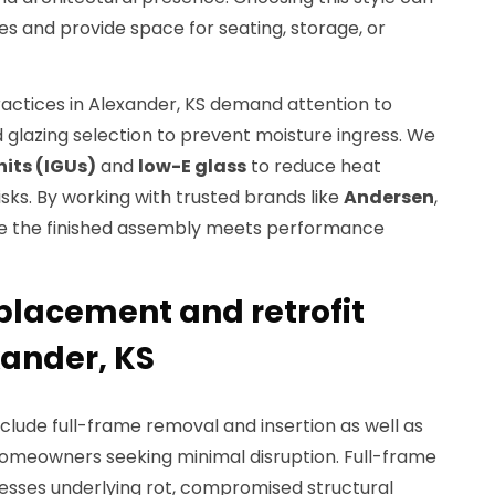
nes and provide space for seating, storage, or
ractices in Alexander, KS demand attention to
nd glazing selection to prevent moisture ingress. We
nits (IGUs)
and
low-E glass
to reduce heat
sks. By working with trusted brands like
Andersen
,
re the finished assembly meets performance
lacement and retrofit
xander, KS
lude full-frame removal and insertion as well as
 homeowners seeking minimal disruption. Full-frame
sses underlying rot, compromised structural