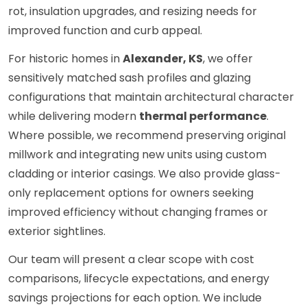
rot, insulation upgrades, and resizing needs for
improved function and curb appeal.
For historic homes in
Alexander, KS
, we offer
sensitively matched sash profiles and glazing
configurations that maintain architectural character
while delivering modern
thermal performance
.
Where possible, we recommend preserving original
millwork and integrating new units using custom
cladding or interior casings. We also provide glass-
only replacement options for owners seeking
improved efficiency without changing frames or
exterior sightlines.
Our team will present a clear scope with cost
comparisons, lifecycle expectations, and energy
savings projections for each option. We include