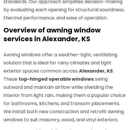
standards. Our approach simplifies decision-making
by evaluating each opening for structural soundness,
thermal performance, and ease of operation.
Overview of awning window
services in Alexander, KS
Awning windows offer a weather-tight, ventilating
solution that is ideal for rainy climates and tight
exterior spaces common across
Alexander, KS
.
These
top-hinged operable windows
swing
outward and maintain airflow while shielding the
interior from light rain, making them a popular choice
for bathrooms, kitchens, and transom placements.
We install both new construction and retrofit awning
windows to suit masonry, wood, and vinyl exteriors.