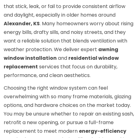
that stick, leak, or fail to provide consistent airflow
and daylight, especially in older homes around
Alexander, KS
. Many homeowners worry about rising
energy bills, drafty sills, and noisy streets, and they
want a reliable solution that blends ventilation with
weather protection. We deliver expert
awning
window installation
and
residential window
replacement
services that focus on durability,
performance, and clean aesthetics.
Choosing the right window system can feel
overwhelming with so many frame materials, glazing
options, and hardware choices on the market today.
You may be unsure whether to repair an existing sash,
retrofit a new opening, or pursue a full-frame
replacement to meet modern
energy-efficiency