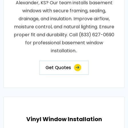
Alexander, KS? Our team installs basement
windows with secure framing, sealing,
drainage, and insulation. Improve airflow,
moisture control, and natural lighting. Ensure
proper fit and durability. Call (833) 627-0690
for professional basement window
installation..
Get Quotes
Vinyl Window Installation