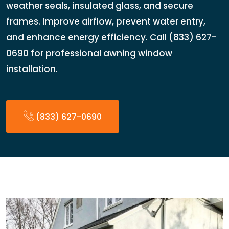
weather seals, insulated glass, and secure
frames. Improve airflow, prevent water entry,
and enhance energy efficiency. Call (833) 627-
0690 for professional awning window
installation.
(833) 627-0690