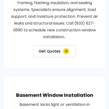
framing, flashing, insulation, and sealing
systems. Specialists ensure alignment, load
support, and moisture protection. Prevent air
leaks and structural issues. Call (833) 627-
0690 to schedule new construction window
installation..
Get Quotes
Basement Window Installation
Basement lacks light or ventilation in