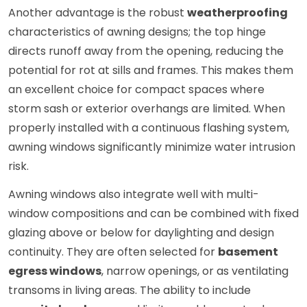
Another advantage is the robust
weatherproofing
characteristics of awning designs; the top hinge
directs runoff away from the opening, reducing the
potential for rot at sills and frames. This makes them
an excellent choice for compact spaces where
storm sash or exterior overhangs are limited. When
properly installed with a continuous flashing system,
awning windows significantly minimize water intrusion
risk.
Awning windows also integrate well with multi-
window compositions and can be combined with fixed
glazing above or below for daylighting and design
continuity. They are often selected for
basement
egress windows
, narrow openings, or as ventilating
transoms in living areas. The ability to include