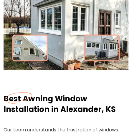
Best Awning Window
Installation in Alexander, KS
Our team understands the frustration of windows