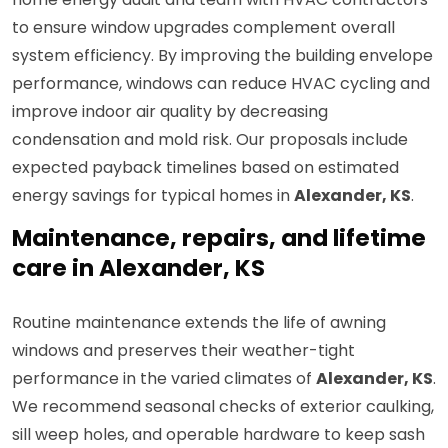
to ensure window upgrades complement overall
system efficiency. By improving the building envelope
performance, windows can reduce HVAC cycling and
improve indoor air quality by decreasing
condensation and mold risk. Our proposals include
expected payback timelines based on estimated
energy savings for typical homes in
Alexander, KS
.
Maintenance, repairs, and lifetime
care in Alexander, KS
Routine maintenance extends the life of awning
windows and preserves their weather-tight
performance in the varied climates of
Alexander, KS
.
We recommend seasonal checks of exterior caulking,
sill weep holes, and operable hardware to keep sash