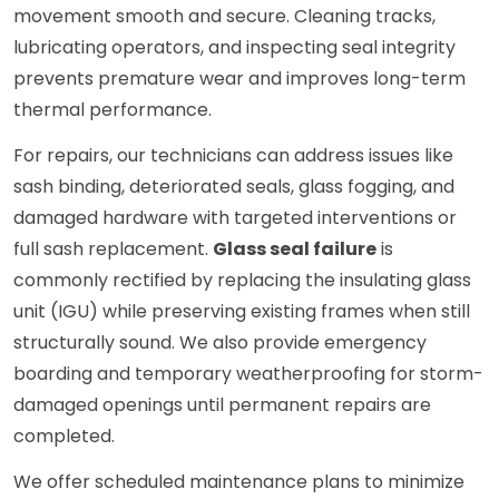
movement smooth and secure. Cleaning tracks,
lubricating operators, and inspecting seal integrity
prevents premature wear and improves long-term
thermal performance.
For repairs, our technicians can address issues like
sash binding, deteriorated seals, glass fogging, and
damaged hardware with targeted interventions or
full sash replacement.
Glass seal failure
is
commonly rectified by replacing the insulating glass
unit (IGU) while preserving existing frames when still
structurally sound. We also provide emergency
boarding and temporary weatherproofing for storm-
damaged openings until permanent repairs are
completed.
We offer scheduled maintenance plans to minimize