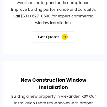
weather sealing, and code compliance.
Improve building performance and durability.
Call (833) 627-0690 for expert commercial
window installation..
Get Quotes
New Construction Window
Installation
Building a new property in Alexander, KS? Our
installation team fits windows with proper