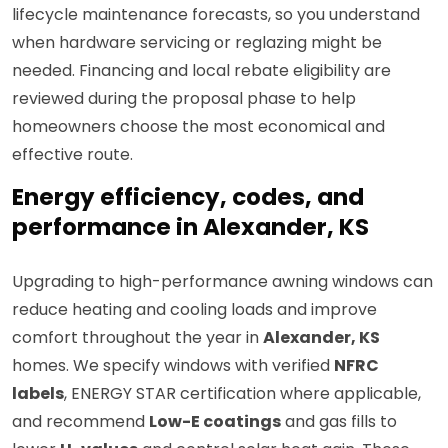
lifecycle maintenance forecasts, so you understand
when hardware servicing or reglazing might be
needed. Financing and local rebate eligibility are
reviewed during the proposal phase to help
homeowners choose the most economical and
effective route.
Energy efficiency, codes, and
performance in Alexander, KS
Upgrading to high-performance awning windows can
reduce heating and cooling loads and improve
comfort throughout the year in
Alexander, KS
homes. We specify windows with verified
NFRC
labels
, ENERGY STAR certification where applicable,
and recommend
Low-E coatings
and gas fills to