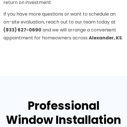
return on investment.
If you have more questions or want to schedule an
on-site evaluation, reach out to our team today at
(833) 627-0690
and we will arrange a convenient
appointment for homeowners across
Alexander, KS
.
Professional
Window Installation