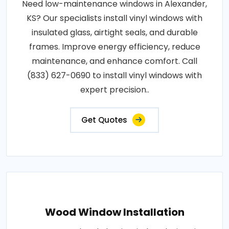
Need low-maintenance windows in Alexander,
KS? Our specialists install vinyl windows with
insulated glass, airtight seals, and durable
frames. Improve energy efficiency, reduce
maintenance, and enhance comfort. Call
(833) 627-0690 to install vinyl windows with
expert precision..
Get Quotes
Wood Window Installation