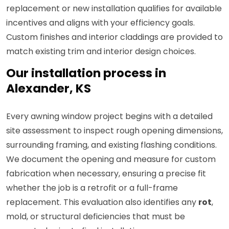
replacement or new installation qualifies for available
incentives and aligns with your efficiency goals.
Custom finishes and interior claddings are provided to
match existing trim and interior design choices.
Our installation process in
Alexander, KS
Every awning window project begins with a detailed
site assessment to inspect rough opening dimensions,
surrounding framing, and existing flashing conditions.
We document the opening and measure for custom
fabrication when necessary, ensuring a precise fit
whether the job is a retrofit or a full-frame
replacement. This evaluation also identifies any
rot
,
mold, or structural deficiencies that must be