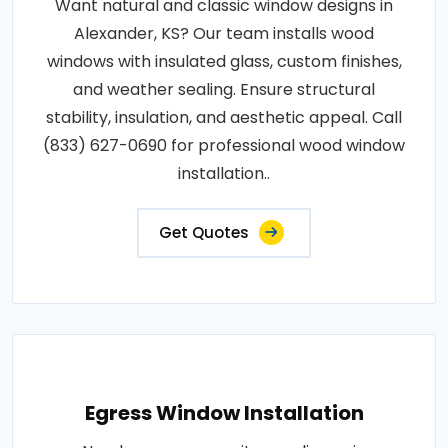
Want natural and classic window designs in
Alexander, KS? Our team installs wood
windows with insulated glass, custom finishes,
and weather sealing. Ensure structural
stability, insulation, and aesthetic appeal. Call
(833) 627-0690 for professional wood window
installation..
Get Quotes
Egress Window Installation