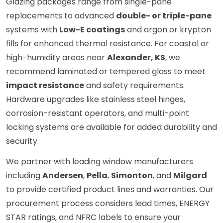
Glazing packages range from single-pane
replacements to advanced
double- or triple-pane
systems with
Low-E coatings
and argon or krypton
fills for enhanced thermal resistance. For coastal or
high-humidity areas near
Alexander, KS
, we
recommend laminated or tempered glass to meet
impact resistance
and safety requirements.
Hardware upgrades like stainless steel hinges,
corrosion-resistant operators, and multi-point
locking systems are available for added durability and
security.
We partner with leading window manufacturers
including
Andersen
,
Pella
,
Simonton
, and
Milgard
to provide certified product lines and warranties. Our
procurement process considers lead times, ENERGY
STAR ratings, and NFRC labels to ensure your