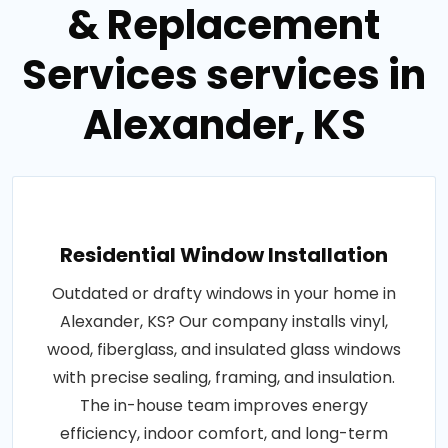
& Replacement
Services services in
Alexander, KS
Residential Window Installation
Outdated or drafty windows in your home in
Alexander, KS? Our company installs vinyl,
wood, fiberglass, and insulated glass windows
with precise sealing, framing, and insulation.
The in-house team improves energy
efficiency, indoor comfort, and long-term