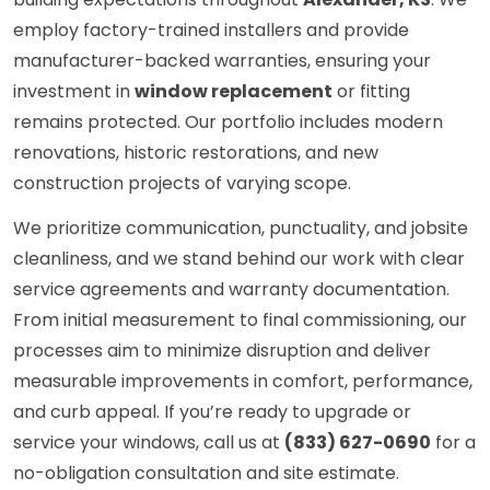
employ factory-trained installers and provide
manufacturer-backed warranties, ensuring your
investment in
window replacement
or fitting
remains protected. Our portfolio includes modern
renovations, historic restorations, and new
construction projects of varying scope.
We prioritize communication, punctuality, and jobsite
cleanliness, and we stand behind our work with clear
service agreements and warranty documentation.
From initial measurement to final commissioning, our
processes aim to minimize disruption and deliver
measurable improvements in comfort, performance,
and curb appeal. If you’re ready to upgrade or
service your windows, call us at
(833) 627-0690
for a
no-obligation consultation and site estimate.