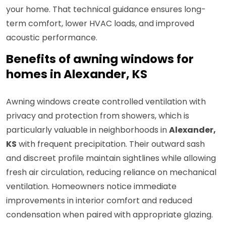
your home. That technical guidance ensures long-
term comfort, lower HVAC loads, and improved
acoustic performance.
Benefits of awning windows for
homes in Alexander, KS
Awning windows create controlled ventilation with
privacy and protection from showers, which is
particularly valuable in neighborhoods in
Alexander,
KS
with frequent precipitation. Their outward sash
and discreet profile maintain sightlines while allowing
fresh air circulation, reducing reliance on mechanical
ventilation. Homeowners notice immediate
improvements in interior comfort and reduced
condensation when paired with appropriate glazing.