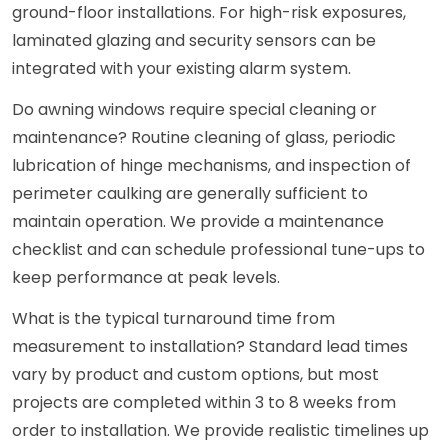
ground-floor installations. For high-risk exposures,
laminated glazing and security sensors can be
integrated with your existing alarm system.
Do awning windows require special cleaning or
maintenance? Routine cleaning of glass, periodic
lubrication of hinge mechanisms, and inspection of
perimeter caulking are generally sufficient to
maintain operation. We provide a maintenance
checklist and can schedule professional tune-ups to
keep performance at peak levels.
What is the typical turnaround time from
measurement to installation? Standard lead times
vary by product and custom options, but most
projects are completed within 3 to 8 weeks from
order to installation. We provide realistic timelines up