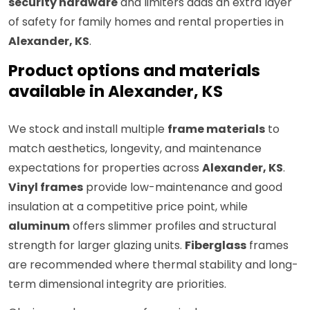
security hardware
and limiters adds an extra layer
of safety for family homes and rental properties in
Alexander, KS
.
Product options and materials
available in Alexander, KS
We stock and install multiple
frame materials
to
match aesthetics, longevity, and maintenance
expectations for properties across
Alexander, KS
.
Vinyl frames
provide low-maintenance and good
insulation at a competitive price point, while
aluminum
offers slimmer profiles and structural
strength for larger glazing units.
Fiberglass
frames
are recommended where thermal stability and long-
term dimensional integrity are priorities.