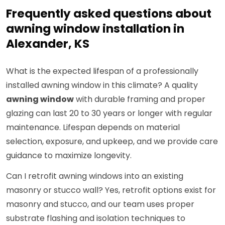
Frequently asked questions about
awning window installation in
Alexander, KS
What is the expected lifespan of a professionally
installed awning window in this climate? A quality
awning window
with durable framing and proper
glazing can last 20 to 30 years or longer with regular
maintenance. Lifespan depends on material
selection, exposure, and upkeep, and we provide care
guidance to maximize longevity.
Can I retrofit awning windows into an existing
masonry or stucco wall? Yes, retrofit options exist for
masonry and stucco, and our team uses proper
substrate flashing and isolation techniques to