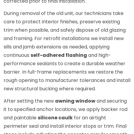
corrected prior to final installation.
During removal of the old unit, our technicians take
care to protect interior finishes, preserve existing
trim when possible, and safely dispose of old glazing
and framing. For retrofit installations we install new
sills and jamb extensions as needed, applying
continuous
self-adhered flashing
and high-
performance sealants to create a durable weather
barrier. In full-frame replacements we restore the
rough opening to manufacturer tolerances and install
new structural bucking where required.
After setting the new
awning window
and securing
it to specified anchor locations, we apply backer rod
and paintable
silicone caulk
for an airtight
perimeter seal and install interior stops or trim. Final