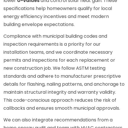
lower
U-values
and control solar heat gain. These
specifications help homeowners qualify for local
energy efficiency incentives and meet modern
building envelope expectations.
Compliance with municipal building codes and
inspection requirements is a priority for our
installation teams, and we coordinate necessary
permits and inspections for each replacement or
new construction job. We follow ASTM testing
standards and adhere to manufacturer prescriptive
details for flashing, nailing patterns, and anchorage to
maintain structural integrity and warranty validity.
This code-conscious approach reduces the risk of
callbacks and ensures smooth municipal approvals.
We can also integrate recommendations from a
home energy audit and team with HVAC contractors