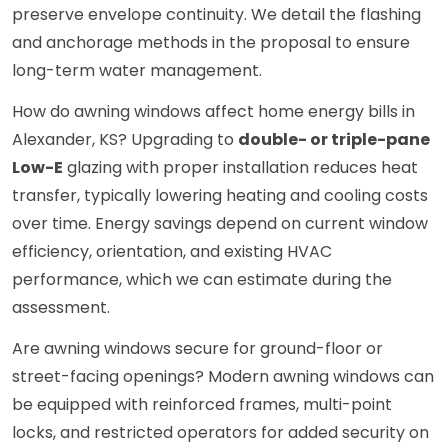
preserve envelope continuity. We detail the flashing
and anchorage methods in the proposal to ensure
long-term water management.
How do awning windows affect home energy bills in
Alexander, KS? Upgrading to
double- or triple-pane
Low-E
glazing with proper installation reduces heat
transfer, typically lowering heating and cooling costs
over time. Energy savings depend on current window
efficiency, orientation, and existing HVAC
performance, which we can estimate during the
assessment.
Are awning windows secure for ground-floor or
street-facing openings? Modern awning windows can
be equipped with reinforced frames, multi-point
locks, and restricted operators for added security on