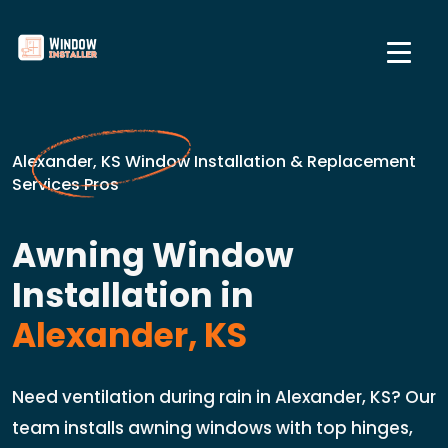
Alexander, KS Window Installation & Replacement
Services Pros
Awning Window
Installation in
Alexander, KS
Need ventilation during rain in Alexander, KS? Our
team installs awning windows with top hinges,