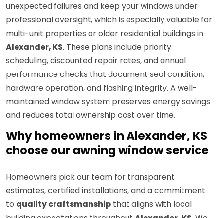
unexpected failures and keep your windows under
professional oversight, which is especially valuable for
multi-unit properties or older residential buildings in
Alexander, KS
. These plans include priority
scheduling, discounted repair rates, and annual
performance checks that document seal condition,
hardware operation, and flashing integrity. A well-
maintained window system preserves energy savings
and reduces total ownership cost over time.
Why homeowners in Alexander, KS
choose our awning window service
Homeowners pick our team for transparent
estimates, certified installations, and a commitment
to
quality craftsmanship
that aligns with local
building expectations throughout
Alexander, KS
. We