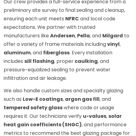
Our crew provides a full-service experience from a
preliminary site survey to final sealing and cleanup,
ensuring each unit meets
NFRC
and local code
expectations. We partner with trusted
manufacturers like
Andersen
,
Pella
, and
Milgard
to
offer a variety of frame materials including
vinyl
,
aluminum
, and
fiberglass
. Every installation
includes
sill flashing
, proper
caulking
, and
pressure-equalized sealing to prevent water
infiltration and air leakage.
We also handle custom sizes and specialty glazing
such as
Low-E coatings
,
argon gas fill
, and
tempered safety glass
where code or usage
requires it. Our technicians verify
u-values
,
solar
heat gain coefficients (SHGC)
, and performance
metrics to recommend the best glazing package for