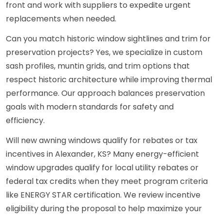
front and work with suppliers to expedite urgent
replacements when needed.
Can you match historic window sightlines and trim for
preservation projects? Yes, we specialize in custom
sash profiles, muntin grids, and trim options that
respect historic architecture while improving thermal
performance. Our approach balances preservation
goals with modern standards for safety and
efficiency.
Will new awning windows qualify for rebates or tax
incentives in Alexander, KS? Many energy-efficient
window upgrades qualify for local utility rebates or
federal tax credits when they meet program criteria
like ENERGY STAR certification. We review incentive
eligibility during the proposal to help maximize your