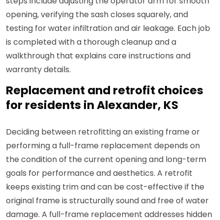
steps include adjusting the operator arm for smooth
opening, verifying the sash closes squarely, and
testing for water infiltration and air leakage. Each job
is completed with a thorough cleanup and a
walkthrough that explains care instructions and
warranty details.
Replacement and retrofit choices
for residents in Alexander, KS
Deciding between retrofitting an existing frame or
performing a full-frame replacement depends on
the condition of the current opening and long-term
goals for performance and aesthetics. A retrofit
keeps existing trim and can be cost-effective if the
original frame is structurally sound and free of water
damage. A full-frame replacement addresses hidden