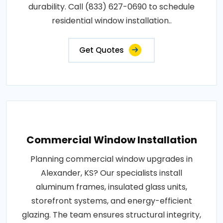
durability. Call (833) 627-0690 to schedule
residential window installation..
Get Quotes
Commercial Window Installation
Planning commercial window upgrades in
Alexander, KS? Our specialists install
aluminum frames, insulated glass units,
storefront systems, and energy-efficient
glazing. The team ensures structural integrity,