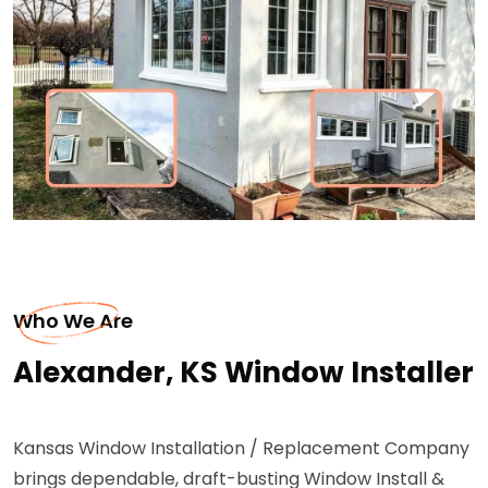
Who We Are
Alexander, KS Window Installer
Kansas Window Installation / Replacement Company
brings dependable, draft-busting Window Install &