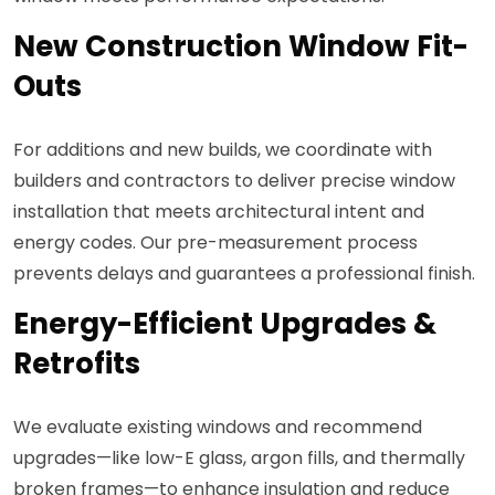
New Construction Window Fit-
Outs
For additions and new builds, we coordinate with
builders and contractors to deliver precise window
installation that meets architectural intent and
energy codes. Our pre-measurement process
prevents delays and guarantees a professional finish.
Energy-Efficient Upgrades &
Retrofits
We evaluate existing windows and recommend
upgrades—like low-E glass, argon fills, and thermally
broken frames—to enhance insulation and reduce