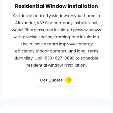
Residential Window Installation
Outdated or drafty windows in your home in
Alexander, KS? Our company installs vinyl,
wood, fiberglass, and insulated glass windows
with precise sealing, framing, and insulation.
The in-house team improves energy
efficiency, indoor comfort, and long-term
durability. Call (833) 627-0690 to schedule
residential window installation..
Get Quotes