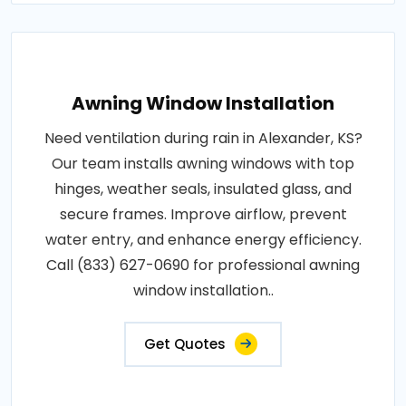
Awning Window Installation
Need ventilation during rain in Alexander, KS?
Our team installs awning windows with top
hinges, weather seals, insulated glass, and
secure frames. Improve airflow, prevent
water entry, and enhance energy efficiency.
Call (833) 627-0690 for professional awning
window installation..
Get Quotes