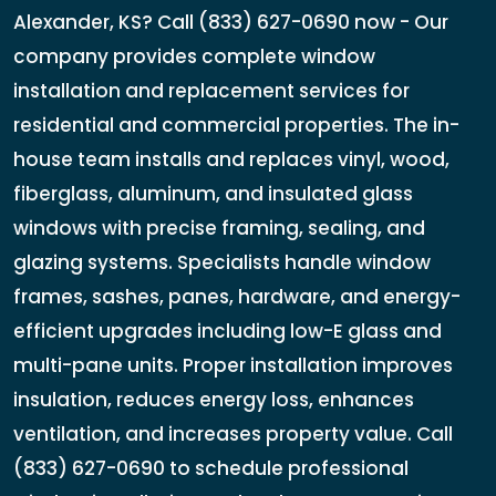
Alexander, KS? Call (833) 627-0690 now - Our
company provides complete window
installation and replacement services for
residential and commercial properties. The in-
house team installs and replaces vinyl, wood,
fiberglass, aluminum, and insulated glass
windows with precise framing, sealing, and
glazing systems. Specialists handle window
frames, sashes, panes, hardware, and energy-
efficient upgrades including low-E glass and
multi-pane units. Proper installation improves
insulation, reduces energy loss, enhances
ventilation, and increases property value. Call
(833) 627-0690 to schedule professional