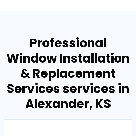
Professional
Window Installation
& Replacement
Services services in
Alexander, KS