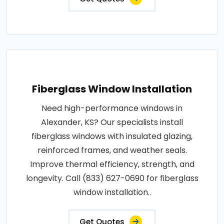
Fiberglass Window Installation
Need high-performance windows in
Alexander, KS? Our specialists install
fiberglass windows with insulated glazing,
reinforced frames, and weather seals.
Improve thermal efficiency, strength, and
longevity. Call (833) 627-0690 for fiberglass
window installation..
Get Quotes