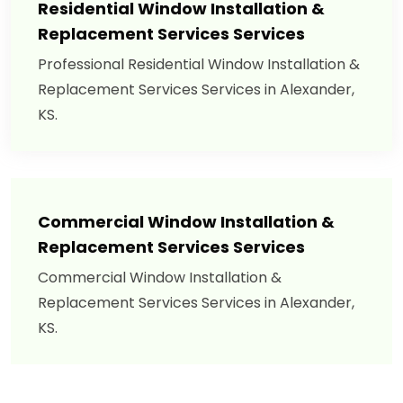
Residential Window Installation &
Replacement Services Services
Professional Residential Window Installation &
Replacement Services Services in Alexander,
KS.
Commercial Window Installation &
Replacement Services Services
Commercial Window Installation &
Replacement Services Services in Alexander,
KS.