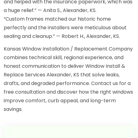
and helped with the insurance paperwork, which was
a huge relief.” — Anita S., Alexander, KS.
“Custom frames matched our historic home
perfectly and the installers were meticulous about
sealing and cleanup.” — Robert H., Alexander, KS.
Kansas Window Installation / Replacement Company
combines technical skill, regional experience, and
honest communication to deliver Window Install &
Replace Services Alexander, KS that solve leaks,
drafts, and degraded performance. Contact us for a
free consultation and discover how the right windows
improve comfort, curb appeal, and long-term
savings.