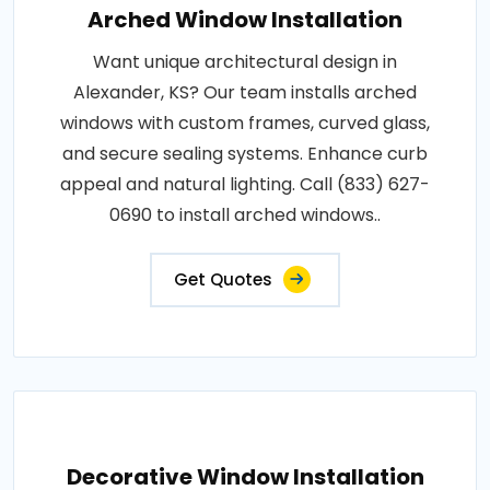
Arched Window Installation
Want unique architectural design in
Alexander, KS? Our team installs arched
windows with custom frames, curved glass,
and secure sealing systems. Enhance curb
appeal and natural lighting. Call (833) 627-
0690 to install arched windows..
Get Quotes
Decorative Window Installation