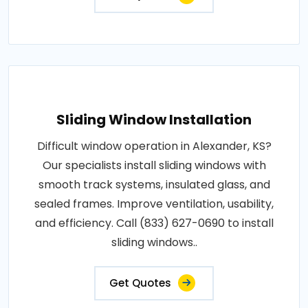
Sliding Window Installation
Difficult window operation in Alexander, KS?
Our specialists install sliding windows with
smooth track systems, insulated glass, and
sealed frames. Improve ventilation, usability,
and efficiency. Call (833) 627-0690 to install
sliding windows..
Get Quotes