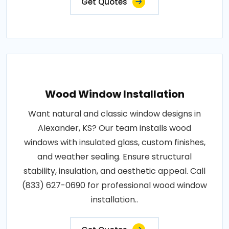
Get Quotes
Wood Window Installation
Want natural and classic window designs in
Alexander, KS? Our team installs wood
windows with insulated glass, custom finishes,
and weather sealing. Ensure structural
stability, insulation, and aesthetic appeal. Call
(833) 627-0690 for professional wood window
installation..