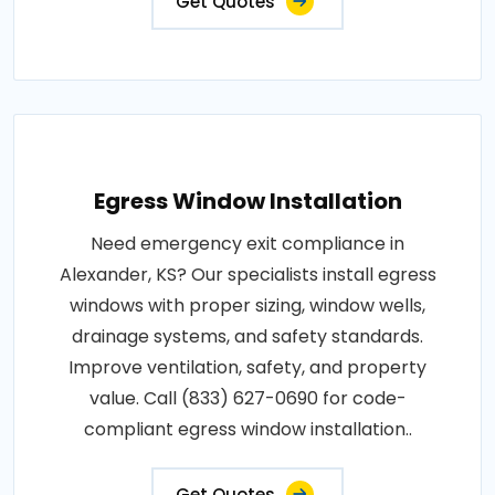
Get Quotes
Egress Window Installation
Need emergency exit compliance in
Alexander, KS? Our specialists install egress
windows with proper sizing, window wells,
drainage systems, and safety standards.
Improve ventilation, safety, and property
value. Call (833) 627-0690 for code-
compliant egress window installation..
Get Quotes