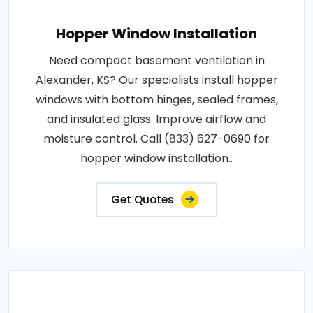
Hopper Window Installation
Need compact basement ventilation in
Alexander, KS? Our specialists install hopper
windows with bottom hinges, sealed frames,
and insulated glass. Improve airflow and
moisture control. Call (833) 627-0690 for
hopper window installation..
Get Quotes