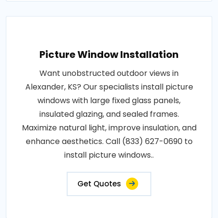
Picture Window Installation
Want unobstructed outdoor views in
Alexander, KS? Our specialists install picture
windows with large fixed glass panels,
insulated glazing, and sealed frames.
Maximize natural light, improve insulation, and
enhance aesthetics. Call (833) 627-0690 to
install picture windows..
Get Quotes