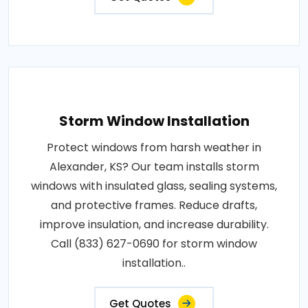
Storm Window Installation
Protect windows from harsh weather in
Alexander, KS? Our team installs storm
windows with insulated glass, sealing systems,
and protective frames. Reduce drafts,
improve insulation, and increase durability.
Call (833) 627-0690 for storm window
installation..
Get Quotes