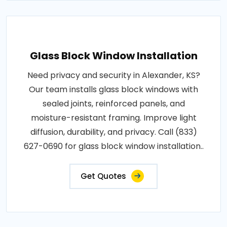
Glass Block Window Installation
Need privacy and security in Alexander, KS?
Our team installs glass block windows with
sealed joints, reinforced panels, and
moisture-resistant framing. Improve light
diffusion, durability, and privacy. Call (833)
627-0690 for glass block window installation..
Get Quotes