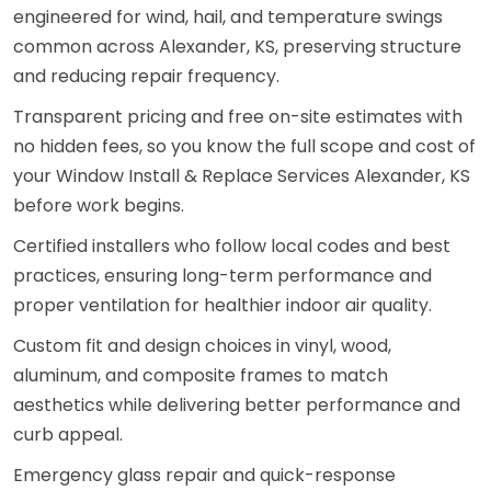
engineered for wind, hail, and temperature swings
common across Alexander, KS, preserving structure
and reducing repair frequency.
Transparent pricing and free on-site estimates with
no hidden fees, so you know the full scope and cost of
your Window Install & Replace Services Alexander, KS
before work begins.
Certified installers who follow local codes and best
practices, ensuring long-term performance and
proper ventilation for healthier indoor air quality.
Custom fit and design choices in vinyl, wood,
aluminum, and composite frames to match
aesthetics while delivering better performance and
curb appeal.
Emergency glass repair and quick-response