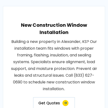
New Construction Window
Installation
Building a new property in Alexander, KS? Our
installation team fits windows with proper
framing, flashing, insulation, and sealing
systems. Specialists ensure alignment, load
support, and moisture protection. Prevent air
leaks and structural issues. Call (833) 627-
0690 to schedule new construction window
installation..
Get Quotes