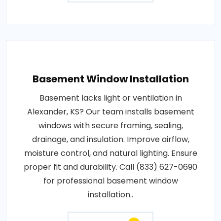
Basement Window Installation
Basement lacks light or ventilation in
Alexander, KS? Our team installs basement
windows with secure framing, sealing,
drainage, and insulation. Improve airflow,
moisture control, and natural lighting. Ensure
proper fit and durability. Call (833) 627-0690
for professional basement window
installation..