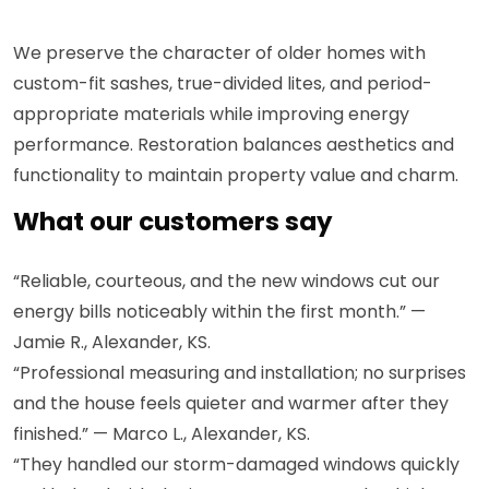
We preserve the character of older homes with
custom-fit sashes, true-divided lites, and period-
appropriate materials while improving energy
performance. Restoration balances aesthetics and
functionality to maintain property value and charm.
What our customers say
“Reliable, courteous, and the new windows cut our
energy bills noticeably within the first month.” —
Jamie R., Alexander, KS.
“Professional measuring and installation; no surprises
and the house feels quieter and warmer after they
finished.” — Marco L., Alexander, KS.
“They handled our storm-damaged windows quickly