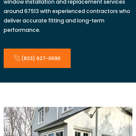
window installation and replacement services
around 67513 with experienced contractors who
deliver accurate fitting and long-term
performance.
(833) 627-0690