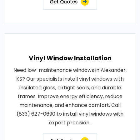
Get Quotes
Vinyl Window Installation
Need low-maintenance windows in Alexander,
KS? Our specialists install vinyl windows with
insulated glass, airtight seals, and durable
frames. Improve energy efficiency, reduce
maintenance, and enhance comfort. Call
(833) 627-0690 to install vinyl windows with
expert precision..