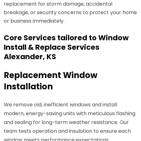
replacement for storm damage, accidental
breakage, or security concerns to protect your home
or business immediately.
Core Services tailored to Window
Install & Replace Services
Alexander, KS
Replacement Window
Installation
We remove old, inefficient windows and install
modern, energy-saving units with meticulous flashing
and sealing for long-term weather resistance. Our
team tests operation and insulation to ensure each
window meets performance expectations.