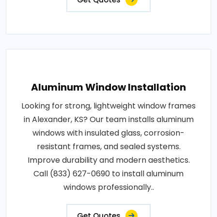
Aluminum Window Installation
Looking for strong, lightweight window frames
in Alexander, KS? Our team installs aluminum
windows with insulated glass, corrosion-
resistant frames, and sealed systems.
Improve durability and modern aesthetics.
Call (833) 627-0690 to install aluminum
windows professionally..
Get Quotes