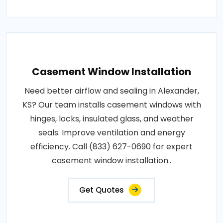
Casement Window Installation
Need better airflow and sealing in Alexander,
KS? Our team installs casement windows with
hinges, locks, insulated glass, and weather
seals. Improve ventilation and energy
efficiency. Call (833) 627-0690 for expert
casement window installation..
Get Quotes