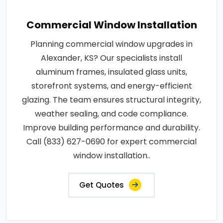
Commercial Window Installation
Planning commercial window upgrades in
Alexander, KS? Our specialists install
aluminum frames, insulated glass units,
storefront systems, and energy-efficient
glazing. The team ensures structural integrity,
weather sealing, and code compliance.
Improve building performance and durability.
Call (833) 627-0690 for expert commercial
window installation..
Get Quotes