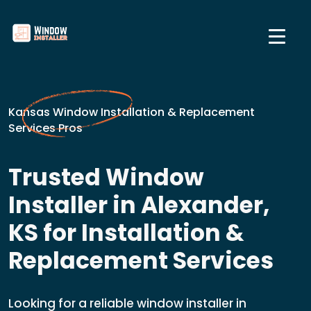
Kansas Window Installation & Replacement
Services Pros
Trusted Window
Installer in Alexander,
KS for Installation &
Replacement Services
Looking for a reliable window installer in