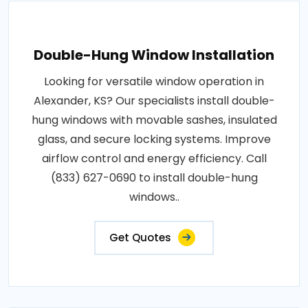
Double-Hung Window Installation
Looking for versatile window operation in
Alexander, KS? Our specialists install double-
hung windows with movable sashes, insulated
glass, and secure locking systems. Improve
airflow control and energy efficiency. Call
(833) 627-0690 to install double-hung
windows..
Get Quotes