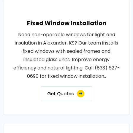
Fixed Window Installation
Need non-operable windows for light and
insulation in Alexander, KS? Our team installs
fixed windows with sealed frames and
insulated glass units. Improve energy
efficiency and natural lighting. Call (833) 627-
0690 for fixed window installation..
Get Quotes