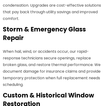
condensation. Upgrades are cost-effective solutions
that pay back through utility savings and improved
comfort.
Storm & Emergency Glass
Repair
When hail, wind, or accidents occur, our rapid-
response technicians secure openings, replace
broken glass, and restore thermal performance. We
document damage for insurance claims and provide
temporary protection when full replacement needs
scheduling.
Custom & Historical Window
Restoration