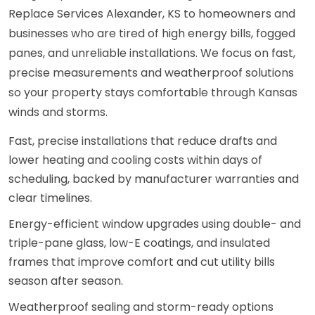
Replace Services Alexander, KS to homeowners and
businesses who are tired of high energy bills, fogged
panes, and unreliable installations. We focus on fast,
precise measurements and weatherproof solutions
so your property stays comfortable through Kansas
winds and storms.
Fast, precise installations that reduce drafts and
lower heating and cooling costs within days of
scheduling, backed by manufacturer warranties and
clear timelines.
Energy-efficient window upgrades using double- and
triple-pane glass, low-E coatings, and insulated
frames that improve comfort and cut utility bills
season after season.
Weatherproof sealing and storm-ready options