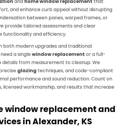
lation
and
home window replacement
that
ort, and enhance curb appeal without disrupting
ng condensation between panes, warped frames, or
we provide tailored assessments and clear
functionality and efficiency.
h both modern upgrades and traditional
u need a single
window replacement
or a full-
he details from measurement to cleanup. We
 precise
glazing
techniques, and code-compliant
ermal performance and sound reduction. Count on
, licensed workmanship, and results that increase
 window replacement and
rvices in Alexander, KS