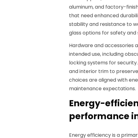
aluminum, and factory-finish
that need enhanced durabi
stability and resistance to
glass options for safety and
Hardware and accessories a
intended use, including obscu
locking systems for security.
and interior trim to preserve
choices are aligned with e
maintenance expectations.
Energy-efficie
performance in
Energy efficiency is a prim