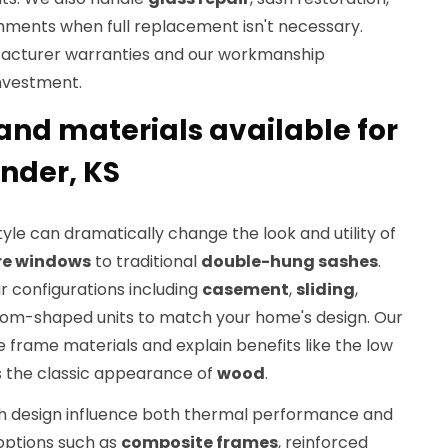
ments when full replacement isn't necessary.
facturer warranties and our workmanship
nvestment.
and materials available for
nder, KS
yle can dramatically change the look and utility of
re windows
to traditional
double-hung sashes
.
r configurations including
casement
,
sliding
,
tom-shaped units to match your home's design. Our
 frame materials and explain benefits like the low
 the classic appearance of
wood
.
h design influence both thermal performance and
 options such as
composite frames
, reinforced