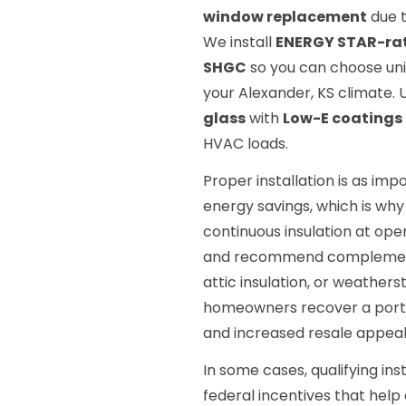
window replacement
due t
We install
ENERGY STAR-ra
SHGC
so you can choose unit
your Alexander, KS climate.
glass
with
Low-E coatings
HVAC loads.
Proper installation is as im
energy savings, which is why 
continuous insulation at o
and recommend complement
attic insulation, or weather
homeowners recover a portio
and increased resale appeal
In some cases, qualifying inst
federal incentives that help