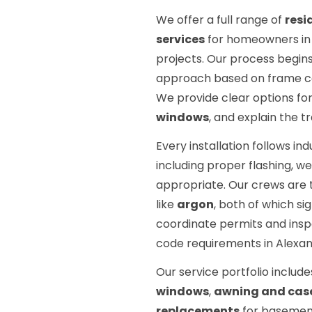
We offer a full range of
resi
services
for homeowners in A
projects. Our process begins
approach based on frame cond
We provide clear options fo
windows
, and explain the 
Every installation follows in
including proper flashing, w
appropriate. Our crews are t
like
argon
, both of which s
coordinate permits and inspe
code requirements in Alexan
Our service portfolio includ
windows
,
awning and case
replacements
for basemen