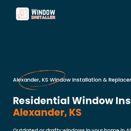
Alexander, KS Window Installation & Replace
Residential Window Inst
Alexander, KS
Outdated or drafty windows in your home in A