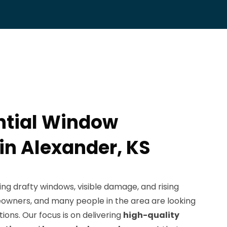
ntial Window
 in Alexander, KS
ng drafty windows, visible damage, and rising
eowners, and many people in the area are looking
utions. Our focus is on delivering
high-quality