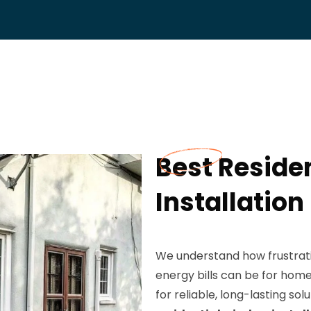
Best Reside
Installation
We understand how frustrati
energy bills can be for hom
for reliable, long-lasting sol