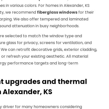
es in various colors. For homes in Alexander, KS
lity, we recommend
fiberglass windows
for their
 warping. We also offer tempered and laminated
 sound attenuation in busy neighborhoods.
re selected to match the window type and
re glass for privacy, screens for ventilation, and
 We can retrofit decorative grids, exterior cladding,
 or refresh your existing aesthetic. All material
nergy performance targets and long-term
nt upgrades and thermal
 Alexander, KS
ary driver for many homeowners considering