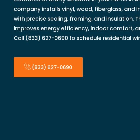
company installs vinyl, wood, fiberglass, and 
with precise sealing, framing, and insulation.
improves energy efficiency, indoor comfort, a
Call (833) 627-0690 to schedule residential wi
(833) 627-0690