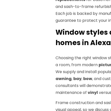
and sash-to-frame refurbish
Each job is backed by manu
guarantee to protect your i
Window styles 
homes in Alexa
Choosing the right window st
a room, from modern
pictu
We supply and install popula
awning
,
bay
,
bow
, and cus
consultants will demonstrate
maintenance of
vinyl
versus
Frame construction and sas
visual appeal, so we discuss