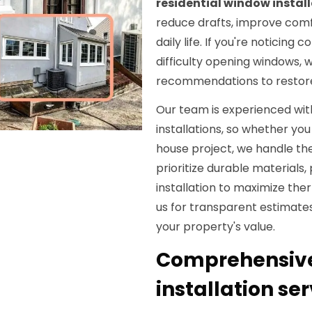
residential window instal
reduce drafts, improve comf
daily life. If you're notici
difficulty opening windows, 
recommendations to restore 
Our team is experienced wit
installations, so whether yo
house project, we handle t
prioritize durable materials,
installation to maximize th
us for transparent estimates
your property's value.
Comprehensive
installation se