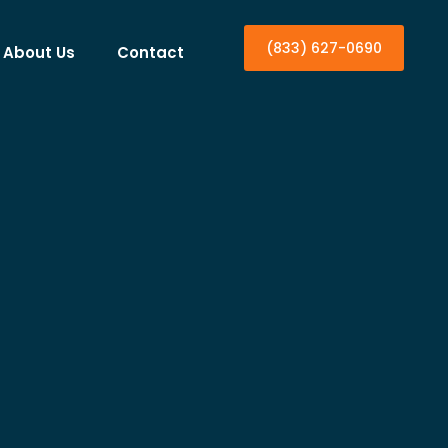
(833) 627-0690
About Us
Contact