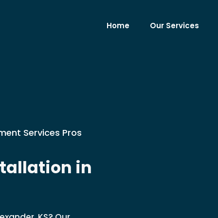
Home
Our Services
ment Services Pros
allation in
lexander, KS? Our