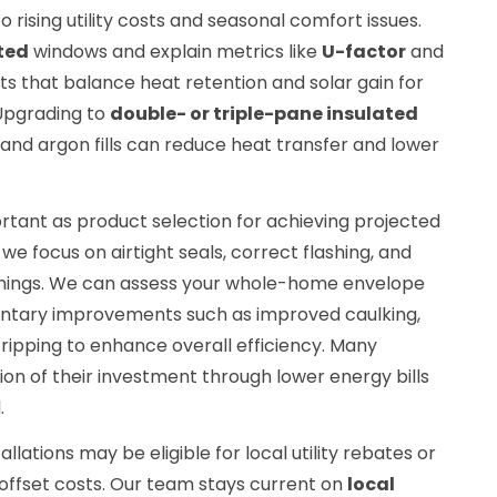
o rising utility costs and seasonal comfort issues.
ted
windows and explain metrics like
U-factor
and
s that balance heat retention and solar gain for
 Upgrading to
double- or triple-pane insulated
and argon fills can reduce heat transfer and lower
portant as product selection for achieving projected
we focus on airtight seals, correct flashing, and
penings. We can assess your whole-home envelope
ary improvements such as improved caulking,
stripping to enhance overall efficiency. Many
n of their investment through lower energy bills
.
allations may be eligible for local utility rebates or
 offset costs. Our team stays current on
local