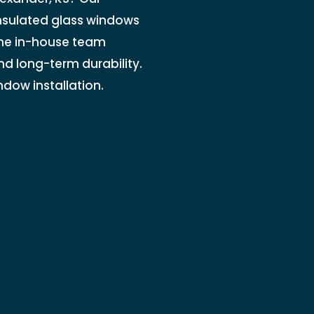
insulated glass windows
 The in-house team
nd long-term durability.
ndow installation.