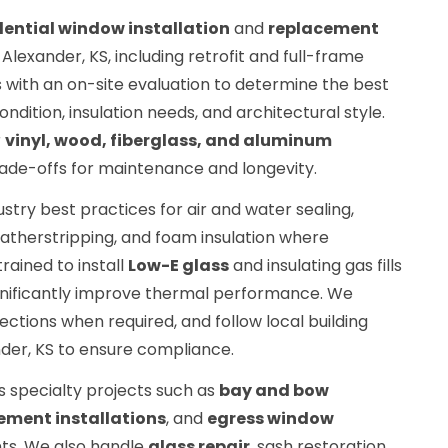
dential window installation
and
replacement
lexander, KS, including retrofit and full-frame
 with an on-site evaluation to determine the best
ition, insulation needs, and architectural style.
r
vinyl, wood, fiberglass, and aluminum
trade-offs for maintenance and longevity.
dustry best practices for air and water sealing,
eatherstripping, and foam insulation where
rained to install
Low-E glass
and insulating gas fills
ignificantly improve thermal performance. We
ctions when required, and follow local building
der, KS to ensure compliance.
es specialty projects such as
bay and bow
ment installations
, and
egress window
ts. We also handle
glass repair
, sash restoration,